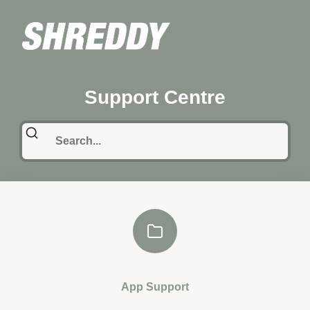
Support Centre
App Support