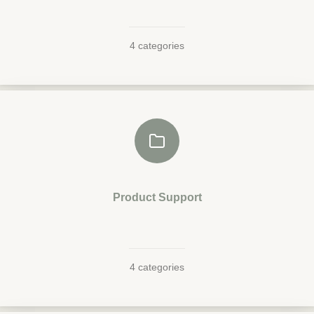
4 categories
Product Support
4 categories